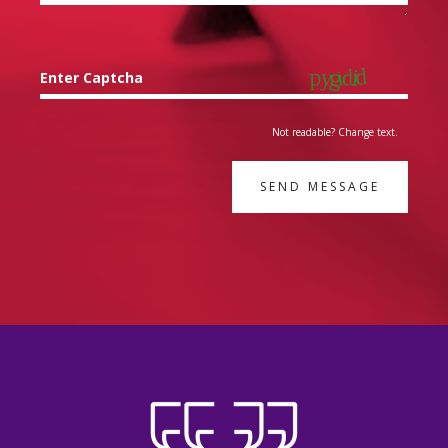
Enter Captcha
Not readable? Change text.
SEND MESSAGE