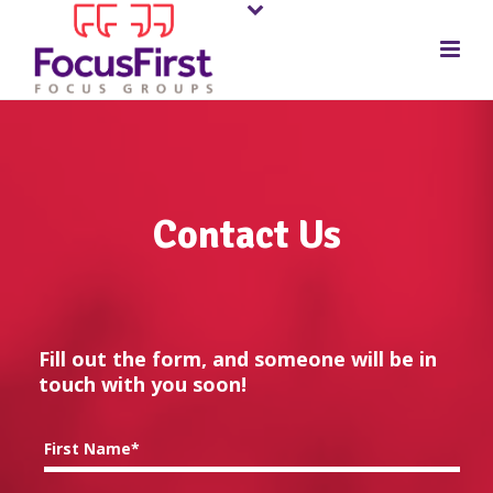
Contact Us
Fill out the form, and someone will be in
touch with you soon!
First Name*