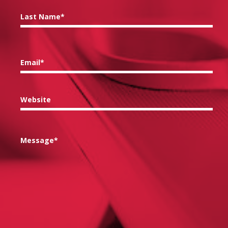
Last Name*
Email*
Website
Message*