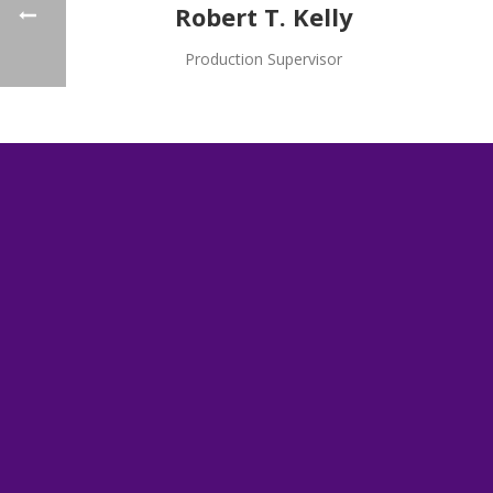
Robert T. Kelly
Production Supervisor