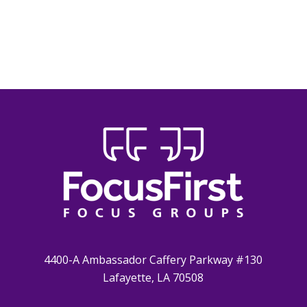
4400-A Ambassador Caffery Parkway #130
Lafayette, LA 70508